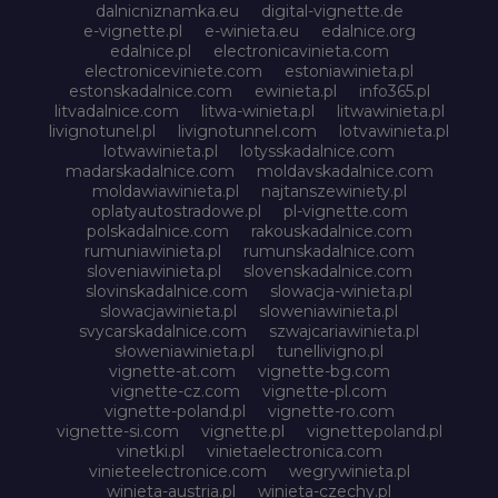
dalnicniznamka.eu
digital-vignette.de
e-vignette.pl
e-winieta.eu
edalnice.org
edalnice.pl
electronicavinieta.com
electroniceviniete.com
estoniawinieta.pl
estonskadalnice.com
ewinieta.pl
info365.pl
litvadalnice.com
litwa-winieta.pl
litwawinieta.pl
livignotunel.pl
livignotunnel.com
lotvawinieta.pl
lotwawinieta.pl
lotysskadalnice.com
madarskadalnice.com
moldavskadalnice.com
moldawiawinieta.pl
najtanszewiniety.pl
oplatyautostradowe.pl
pl-vignette.com
polskadalnice.com
rakouskadalnice.com
rumuniawinieta.pl
rumunskadalnice.com
sloveniawinieta.pl
slovenskadalnice.com
slovinskadalnice.com
slowacja-winieta.pl
slowacjawinieta.pl
sloweniawinieta.pl
svycarskadalnice.com
szwajcariawinieta.pl
słoweniawinieta.pl
tunellivigno.pl
vignette-at.com
vignette-bg.com
vignette-cz.com
vignette-pl.com
vignette-poland.pl
vignette-ro.com
vignette-si.com
vignette.pl
vignettepoland.pl
vinetki.pl
vinietaelectronica.com
vinieteelectronice.com
wegrywinieta.pl
winieta-austria.pl
winieta-czechy.pl