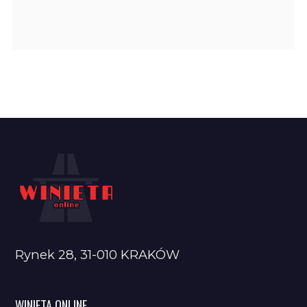
Rynek 28, 31-010 KRAKÓW
WINIETA ONLINE