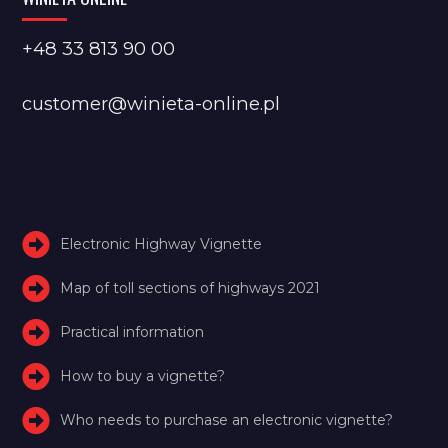
+48 33 813 90 00
customer@winieta-online.pl
Electronic Highway Vignette
Map of toll sections of highways 2021
Practical information
How to buy a vignette?
Who needs to purchase an electronic vignette?