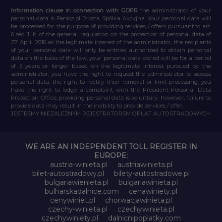
Information clause in connection with GDPR
the administrator of your
personal data is Feniqs.pl Prosta Spółka Akcyjna. Your personal data will
be processed for the purpose of providing services / offers pursuant to art.
6 sec. 1 lit. of the general regulation on the protection of personal data of
27 April 2016 as the legitimate interest of the administrator, the recipients
of your personal data will only be entities authorized to obtain personal
data on the basis of the law, your personal data stored will be for a period
of 5 years or longer based on the legitimate interest pursued by the
administrator, you have the right to request the administrator to access
personal data, the right to rectify their removal or limit processing, you
have the right to lodge a complaint with the President Personal Data
Protection Office, providing personal data is voluntary, however, failure to
provide data may result in the inability to provide services / offer.
JESTEŚMY NIEZALEŻNYM REJESTRATOREM OPŁAT AUTOSTRADOWYCH
WE ARE AN INDEPENDENT TOLL REGISTER IN
EUROPE:
austria-winieta.pl
austriawinieta.pl
bilet-autostradowy.pl
bilety-autostradowe.pl
bulgariawienieta.pl
bulgariawinieta.pl
bulharskadalnice.com
cenawiniety.pl
cenywiniet.pl
chorwacjawinieta.pl
czechy-winieta.pl
czechywinieta.pl
czechywiniety.pl
dalnicnipoplatky.com