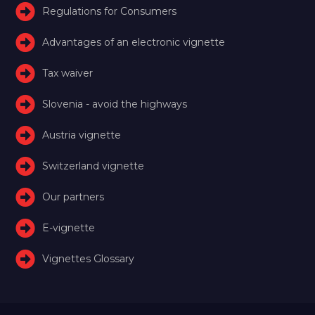
Regulations for Consumers
Advantages of an electronic vignette
Tax waiver
Slovenia - avoid the highways
Austria vignette
Switzerland vignette
Our partners
E-vignette
Vignettes Glossary