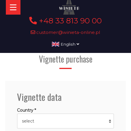
+48 33 813 90 00
customer@winieta-online.pl
English
Vignette purchase
Vignette data
Country *