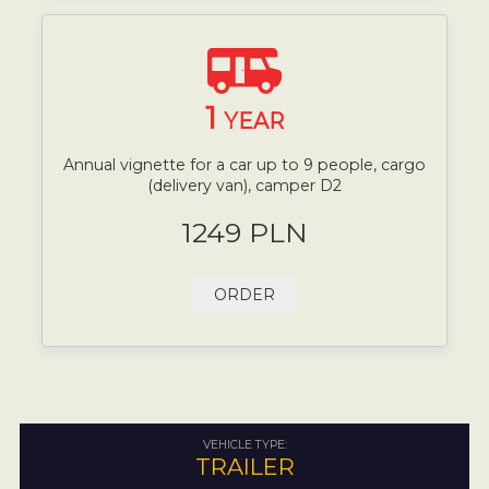
1
YEAR
Annual vignette for a car up to 9 people, cargo
(delivery van), camper D2
1249 PLN
ORDER
VEHICLE TYPE:
TRAILER