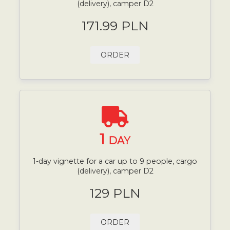
(delivery), camper D2
171.99 PLN
ORDER
1
DAY
1-day vignette for a car up to 9 people, cargo
(delivery), camper D2
129 PLN
ORDER