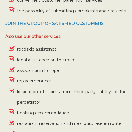
convenient Customer panel with services
the possibility of submitting complaints and requests
JOIN THE GROUP OF SATISFIED CUSTOMERS
Also use our other services:
roadside assistance
legal assistance on the road
assistance in Europe
replacement car
liquidation of claims from third party liability of the
perpetrator
booking accommodation
restaurant reservation and meal purchase en route