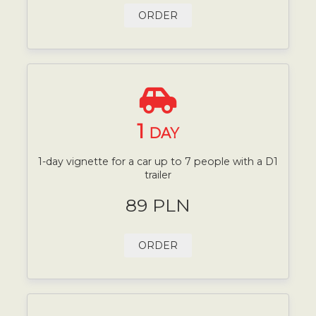
ORDER
1
DAY
1-day vignette for a car up to 7 people with a D1
trailer
89 PLN
ORDER