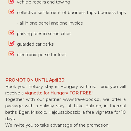
vehicle repairs and towing
collective settlement of business trips, business trips
- all in one panel and one invoice
parking fees in some cities
guarded car parks
electronic purse for fees
PROMOTION UNTIL April 30:
Book your holiday stay in Hungary with us, and you will
receive a
vignette for Hungary FOR FREE!
Together with our partner www.travelbook.pl, we offer a
package with a holiday stay: at Lake Balaton, in thermal
baths: Eger, Miskolc, Hajduszoboszlo, a free vignette for 10
days.
We invite you to take advantage of the promotion.