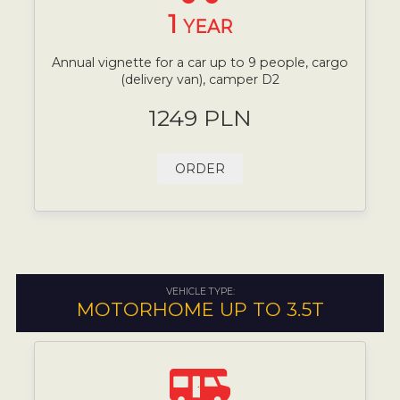
1
YEAR
Annual vignette for a car up to 9 people, cargo
(delivery van), camper D2
1249 PLN
ORDER
VEHICLE TYPE:
MOTORHOME UP TO 3.5T