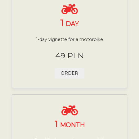
1
DAY
1-day vignette for a motorbike
49 PLN
ORDER
1
MONTH