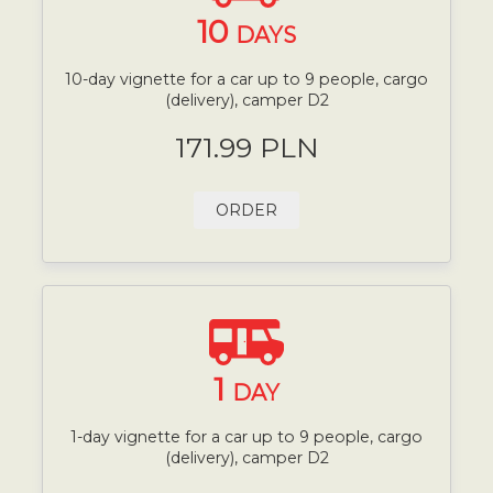
10
DAYS
10-day vignette for a car up to 9 people, cargo
(delivery), camper D2
171.99 PLN
ORDER
1
DAY
1-day vignette for a car up to 9 people, cargo
(delivery), camper D2