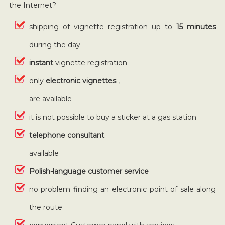
the Internet?
shipping of vignette registration up to
15 minutes
during the day
instant
vignette registration
only
electronic vignettes
,
are available
it is not possible to buy a sticker at a gas station
telephone consultant
available
Polish-language customer service
no problem finding an electronic point of sale along
the route