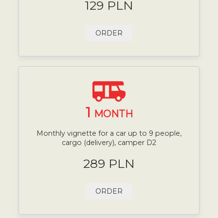
129 PLN
ORDER
1
MONTH
Monthly vignette for a car up to 9 people,
cargo (delivery), camper D2
289 PLN
ORDER