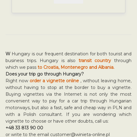
W
Hungary is our frequent destination for both tourist and
business trips. Hungary is also
transit country
through
which we pass
to Croatia, Montenegro and Albania.
Does your trip go through Hungary?
Right now
order a vignette online
, without leaving home,
without having to stop at the border to buy a vignette.
Buying vignettes via the Internet is not only the most
convenient way to pay for a car trip through Hungarian
motorways, but also a fast, safe and cheap way in PLN and
with a Polish consultant. If you are wondering which
vignette to choose or have other doubts, call us:
+48 33 813 90 00
or write to the email
customer@winieta-online.pl