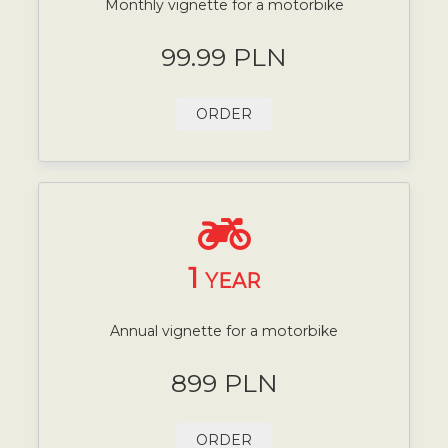
Monthly vignette for a motorbike
99.99 PLN
ORDER
1
YEAR
Annual vignette for a motorbike
899 PLN
ORDER