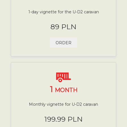
1-day vignette for the U-D2 caravan
89 PLN
ORDER
1
MONTH
Monthly vignette for U-D2 caravan
199.99 PLN