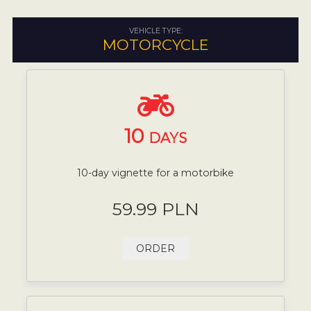
VEHICLE TYPE:
MOTORCYCLE
10
DAYS
10-day vignette for a motorbike
59.99 PLN
ORDER