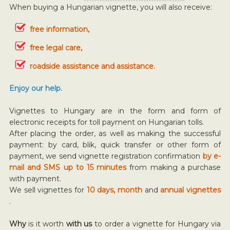
When buying a Hungarian vignette, you will also receive:
free information,
free legal care,
roadside assistance and assistance.
Enjoy our help.
Vignettes to Hungary are in the form and form of
electronic receipts for toll payment on Hungarian tolls.
After placing the order, as well as making the successful
payment: by card, blik, quick transfer or other form of
payment, we send vignette registration confirmation
by e-
mail and SMS up to 15 minutes
from making a purchase
with payment.
We sell vignettes for
10 days, month
and
annual vignettes
.
Why
is it worth
with us
to order a vignette for Hungary via