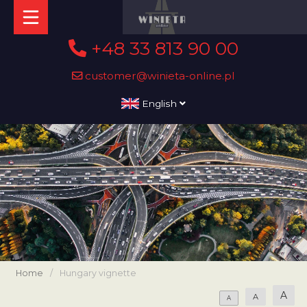
+48 33 813 90 00
customer@winieta-online.pl
English
Home
/
Hungary vignette
A
A
A