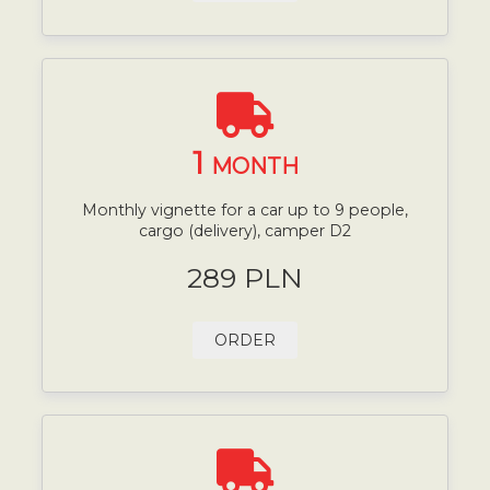
1
MONTH
Monthly vignette for a car up to 9 people,
cargo (delivery), camper D2
289 PLN
ORDER