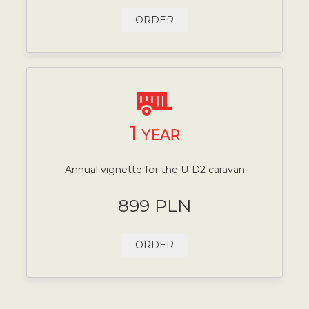
ORDER
1
YEAR
Annual vignette for the U-D2 caravan
899 PLN
ORDER