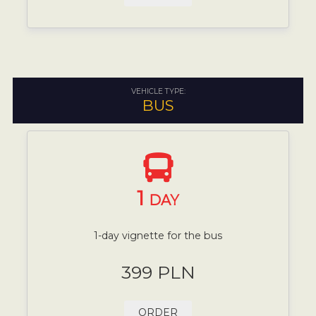
VEHICLE TYPE:
BUS
1
DAY
1-day vignette for the bus
399 PLN
ORDER