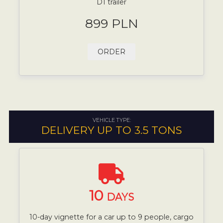
D1 trailer
899 PLN
ORDER
VEHICLE TYPE:
DELIVERY UP TO 3.5 TONS
10
DAYS
10-day vignette for a car up to 9 people, cargo