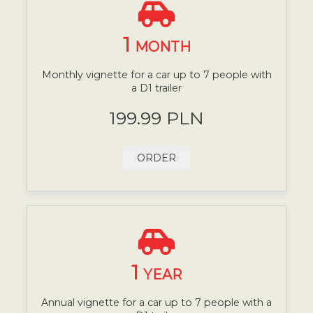
1
MONTH
Monthly vignette for a car up to 7 people with
a D1 trailer
199.99 PLN
ORDER
1
YEAR
Annual vignette for a car up to 7 people with a