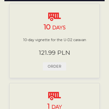
10
DAYS
10-day vignette for the U-D2 caravan
121.99 PLN
ORDER
1
DAY