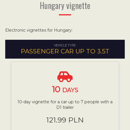
Hungary vignette
Electronic vignettes for Hungary:
VEHICLE TYPE:
PASSENGER CAR UP TO 3.5T
10
DAYS
10-day vignette for a car up to 7 people with a
D1 trailer
121.99 PLN